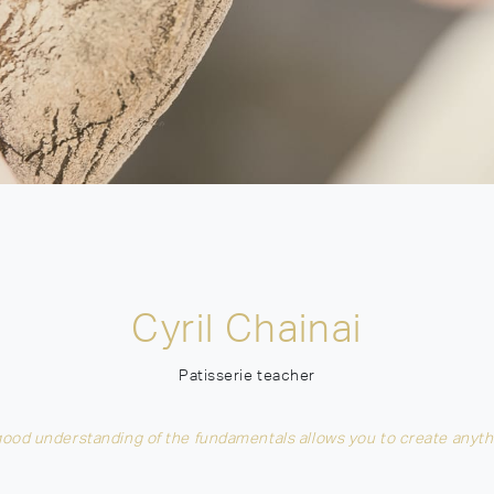
Cyril Chainai
Patisserie teacher
good understanding of the fundamentals allows you to create anyth