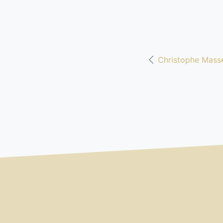
Christophe Masse