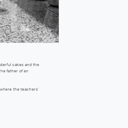
derful cakes and the
the father of an
 where the teachers’