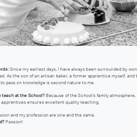
ords:
Since my earliest days, I have always been surrounded by won
ad. As the son of an artisan baker, a former apprentice myself, and 
e to pass on knowledge is second nature to me.
 teach at the School?
Because of the School’s family atmosphere,
h apprentices ensures excellent quality teaching.
sion and my profession are one and the same.
rd?
Passion!