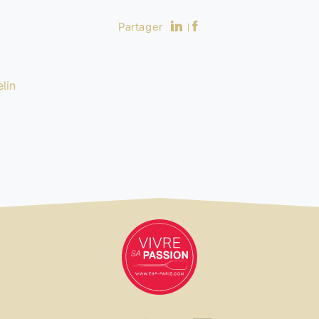
Partager
lin