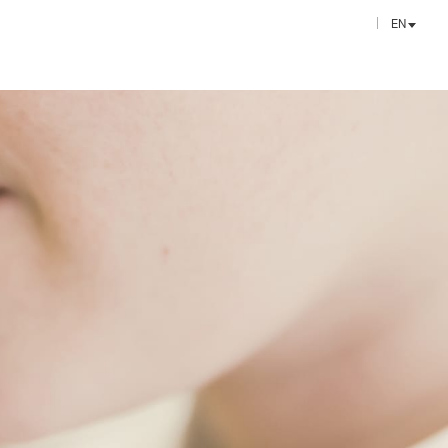
EN
FR