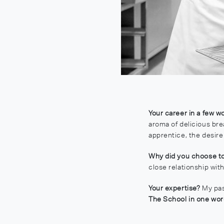
Your career in a few w
aroma of delicious bre
apprentice, the desir
Why did you choose to
close relationship wit
Your expertise?
My pas
The School in one wo