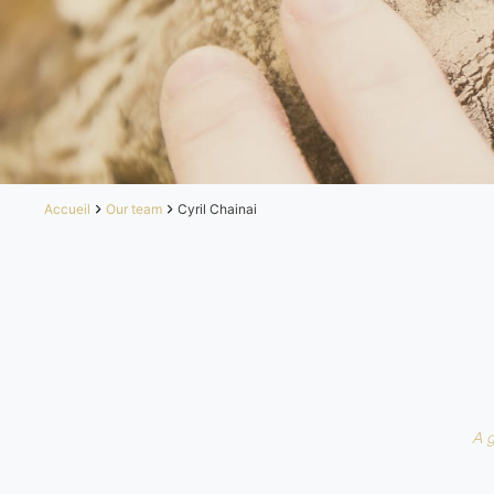
Accueil
Our team
Cyril Chainai
A 