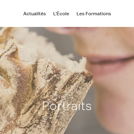
Actualités
L’École
Les Formations
Portraits