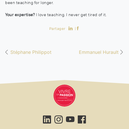
been teaching for longer.
Your expertise?
I love teaching. I never get tired of it.
Partager
Stéphane Philippot
Emmanuel Hurault