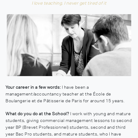
I love teaching. I never get tired of it
Your career in a few words:
I have been a
management/accountancy teacher at the École de
Boulangerie et de Pâtisserie de Paris for around 15 years.
What do you do at the School?
I work with young and mature
students, giving commercial management lessons to second
year BP (Brevet Professionnel) students, second and third
year Bac Pro students, and mature students, who I have