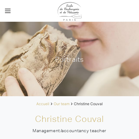
Portraits
Accueil
Our team
Christine Couval
Christine Couval
Management/accountancy teacher